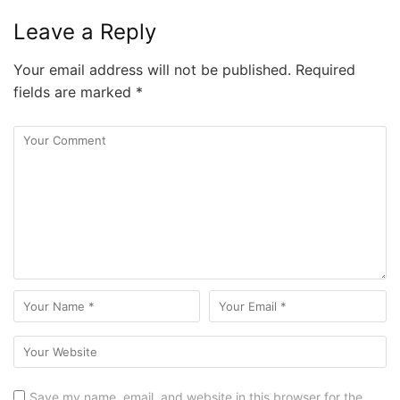
Leave a Reply
Your email address will not be published.
Required
fields are marked
*
Save my name, email, and website in this browser for the