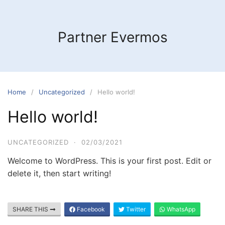
Skip
to
content
Partner Evermos
Home
Uncategorized
Hello world!
Hello world!
UNCATEGORIZED
·
02/03/2021
Welcome to WordPress. This is your first post. Edit or
delete it, then start writing!
SHARE THIS
Facebook
Twitter
WhatsApp